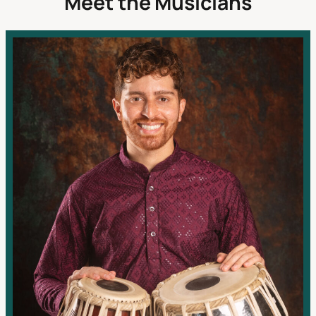
Meet the Musicians