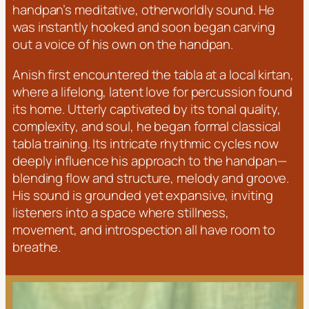
handpan’s meditative, otherworldly sound. He
was instantly hooked and soon began carving
out a voice of his own on the handpan.
Anish first encountered the tabla at a local kirtan,
where a lifelong, latent love for percussion found
its home. Utterly captivated by its tonal quality,
complexity, and soul, he began formal classical
tabla training. Its intricate rhythmic cycles now
deeply influence his approach to the handpan—
blending flow and structure, melody and groove.
His sound is grounded yet expansive, inviting
listeners into a space where stillness,
movement, and introspection all have room to
breathe.