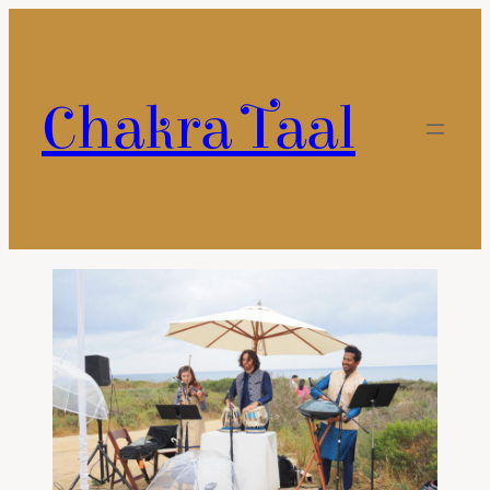
Chakra Taal