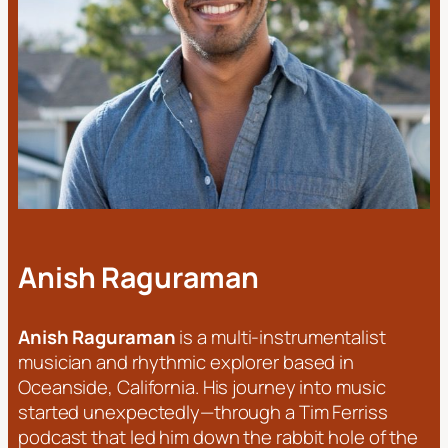
Anish Raguraman
Anish Raguraman
is a multi-instrumentalist
musician and rhythmic explorer based in
Oceanside, California. His journey into music
started unexpectedly—through a Tim Ferriss
podcast that led him down the rabbit hole of the