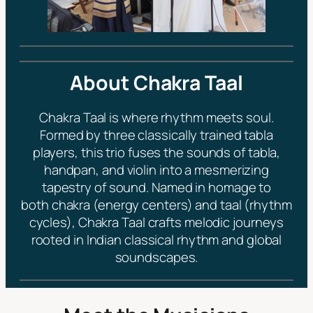
About Chakra Taal
Chakra Taal is where rhythm meets soul.
Formed by three classically trained tabla
players, this trio fuses the sounds of tabla,
handpan, and violin into a mesmerizing
tapestry of sound. Named in homage to
both
chakra
(energy centers) and
taal
(rhythm
cycles), Chakra Taal crafts melodic journeys
rooted in Indian classical rhythm and global
soundscapes.