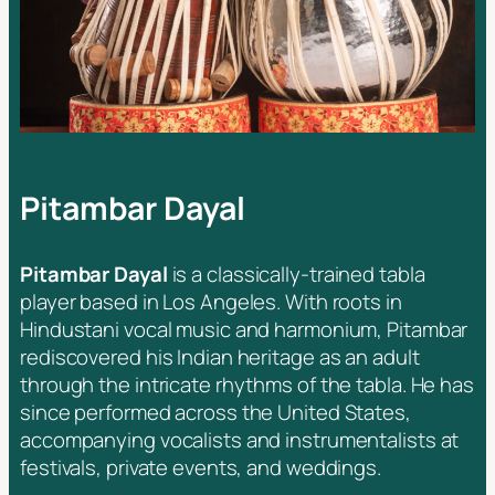
Pitambar Dayal
Pitambar Dayal
is a classically-trained tabla
player based in Los Angeles. With roots in
Hindustani vocal music and harmonium, Pitambar
rediscovered his Indian heritage as an adult
through the intricate rhythms of the tabla. He has
since performed across the United States,
accompanying vocalists and instrumentalists at
festivals, private events, and weddings.