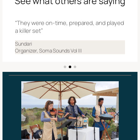
See what others are saying
“They were on-time, prepared, and played
a killer set”
Sundari
Organizer, Soma Sounds Vol III