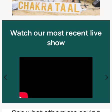
Watch our most recent live
show