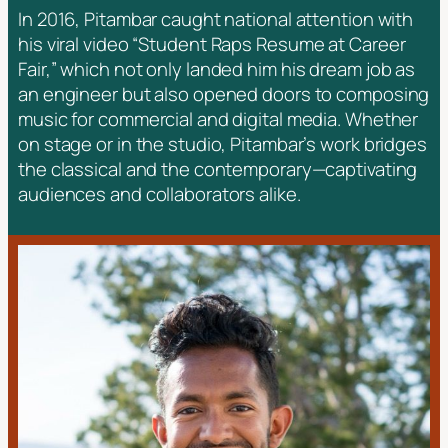
In 2016, Pitambar caught national attention with
his viral video
“Student Raps Resume at Career
Fair,”
which not only landed him his dream job as
an engineer but also opened doors to composing
music for commercial and digital media. Whether
on stage or in the studio, Pitambar’s work bridges
the classical and the contemporary—captivating
audiences and collaborators alike.