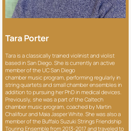
Tara Porter
Tara is a classically trained violinist and violist
based in San Diego. She is currently an active
member of the UC San Diego
chamber music program, performing regularly in
string quartets and small chamber ensembles in
addition to pursuing her PhD in medical devices.
Previously, she was a part of the Caltech
chamber music program, coached by Martin
Chalifour and Maia Jasper White. She was also a
member of the Buffalo Suzuki Strings Friendship
Touring Ensemble from 2013-2017 and traveled to